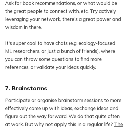
Ask for book recommendations, or what would be
the great people to connect with, etc. Try actively
leveraging your network, there's a great power and
wisdom in there.
It's super cool to have chats (e.g. ecology-focused
ML researchers, or just a bunch of friends), where
you can throw some questions to find more
references, or validate your ideas quickly.
7. Brainstorms
Participate or organise brainstorm sessions to more
effectively come up with ideas, exchange ideas and
figure out the way forward. We do that quite often
at work. But why not apply this in a regular life?
The