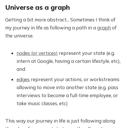
Universe as a graph
Getting a bit more abstract... Sometimes I think of
my journey in life as following a path in a
graph
of
the universe.
nodes (or vertices)
represent your state (e.g.
intern at Google, having a certain lifestyle, etc),
and
edges
represent your actions, or workstreams
allowing to move into another state (e.g. pass
interviews to become a full-time employee, or
take music classes, etc)
This way our journey in life is just following along