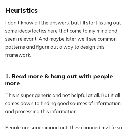
Heuristics
I don't know all the answers, but I'll start listing out
some ideas/tactics here that come to my mind and
seem relevant. And maybe later we'll see common
patterns and figure out a way to design this
framework.
1. Read more & hang out with people
more
This is super generic and not helpful at all. But it all
comes down to finding good sources of information
and processing this information.
People are super important, they changed my life so