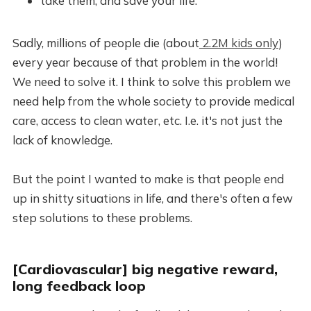
take them, and save your life.
Sadly, millions of people die (about
2.2M kids only
)
every year because of that problem in the world!
We need to solve it. I think to solve this problem we
need help from the whole society to provide medical
care, access to clean water, etc. I.e. it's not just the
lack of knowledge.
But the point I wanted to make is that people end
up in shitty situations in life, and there's often a few
step solutions to these problems.
[Cardiovascular] big negative reward,
long feedback loop