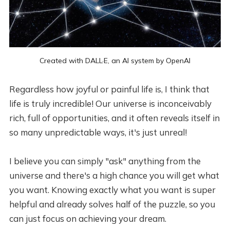
Created with 
DALL·E
, an AI system by 
OpenAI
Regardless how joyful or painful life is, I think that
life is truly incredible! Our universe is inconceivably
rich, full of opportunities, and it often reveals itself in
so many unpredictable ways, it's just unreal!
I believe you can simply "ask" anything from the
universe and there's a high chance you will get what
you want. Knowing exactly what you want is super
helpful and already solves half of the puzzle, so you
can just focus on achieving your dream.