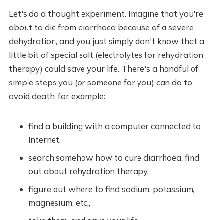
Let's do a thought experiment. Imagine that you're
about to die from diarrhoea because of a severe
dehydration, and you just simply don't know that a
little bit of special salt (electrolytes for rehydration
therapy) could save your life. There's a handful of
simple steps you (or someone for you) can do to
avoid death, for example:
find a building with a computer connected to
internet,
search somehow how to cure diarrhoea, find
out about rehydration therapy,
figure out where to find sodium, potassium,
magnesium, etc.,