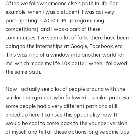
Often we follow someone else's path in life. For
example, when I was a student, I was actively
participating in ACM ICPC (programming
competitions), and I was a part of these
communities. I've seen a lot of folks there have been
going to the internships at Google, Facebook, etc.
This was kind of a window into another world for
me, which made my life 10x better, when I followed
the same path.
Now I actually see a lot of people around with the
similar background, who followed a similar path. But
some people had a very different path and still
ended up here. I can see this optionality now. It
would be cool to come back to the younger version
of myself and tell all these options, or give some tips