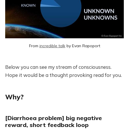
From 
incredible talk
 by Evan Rapoport
Below you can see my stream of consciousness.
Hope it would be a thought provoking read for you.
Why?
[Diarrhoea problem] big negative
reward, short feedback loop