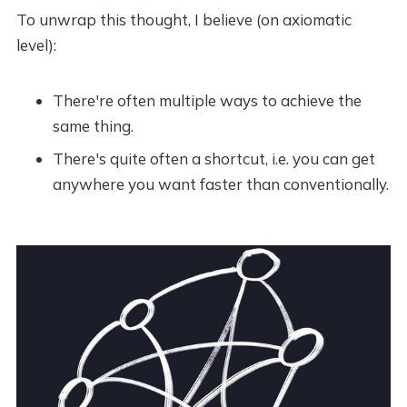
To unwrap this thought, I believe (on axiomatic
level):
There're often multiple ways to achieve the
same thing.
There's quite often a shortcut, i.e. you can get
anywhere you want faster than conventionally.