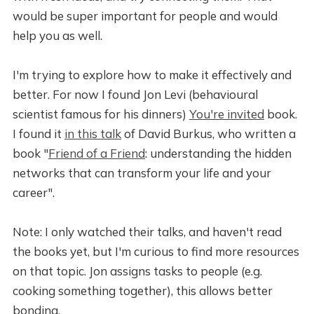
would be super important for people and would
help you as well.
I'm trying to explore how to make it effectively and
better. For now I found Jon Levi (behavioural
scientist famous for his dinners)
You're invited
book.
I found it
in this talk
of David Burkus, who written a
book "
Friend of a Friend
: understanding the hidden
networks that can transform your life and your
career".
Note: I only watched their talks, and haven't read
the books yet, but I'm curious to find more resources
on that topic. Jon assigns tasks to people (e.g.
cooking something together), this allows better
bonding.