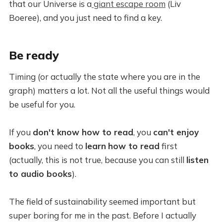
that our Universe is a
giant escape room
(Liv
Boeree), and you just need to find a key.
Be ready
Timing (or actually the state where you are in the
graph) matters a lot. Not all the useful things would
be useful for you.
If you
don't know how to read
, you
can't enjoy
books
, you need to
learn
how to read
first
(actually, this is not true, because you can still
listen
to audio books
).
The field of sustainability seemed important but
super boring for me in the past. Before I actually