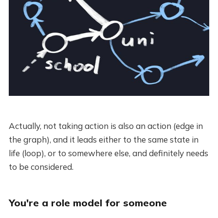
Actually, not taking action is also an action (edge in
the graph), and it leads either to the same state in
life (loop), or to somewhere else, and definitely needs
to be considered.
You're a role model for someone