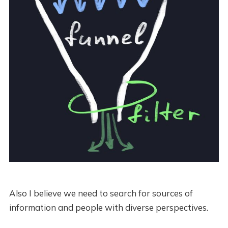
Also I believe we need to search for sources of
information and people with diverse perspectives.