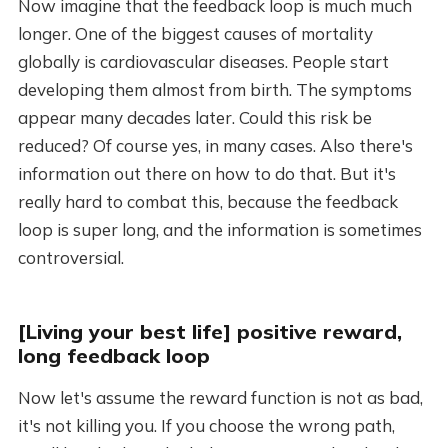
Now imagine that the feedback loop is much much
longer. One of the biggest causes of mortality
globally is cardiovascular diseases. People start
developing them almost from birth. The symptoms
appear many decades later. Could this risk be
reduced? Of course yes, in many cases. Also there's
information out there on how to do that. But it's
really hard to combat this, because the feedback
loop is super long, and the information is sometimes
controversial.
[Living your best life] positive reward,
long feedback loop
Now let's assume the reward function is not as bad,
it's not killing you. If you choose the wrong path,