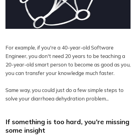
For example, if you're a 40-year-old Software
Engineer, you don't need 20 years to be teaching a
20-year-old smart person to become as good as you,
you can transfer your knowledge much faster.
Same way, you could just do a few simple steps to
solve your diarrhoea dehydration problem...
If something is too hard, you're missing
some insight