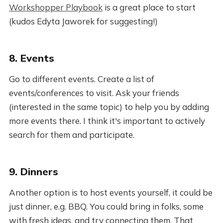
Workshopper Playbook
is a great place to start
(kudos Edyta Jaworek for suggesting!)
8. Events
Go to different events. Create a list of
events/conferences to visit. Ask your friends
(interested in the same topic) to help you by adding
more events there. I think it's important to actively
search for them and participate.
9. Dinners
Another option is to host events yourself, it could be
just dinner, e.g. BBQ. You could bring in folks, some
with fresh ideas, and try connecting them. That