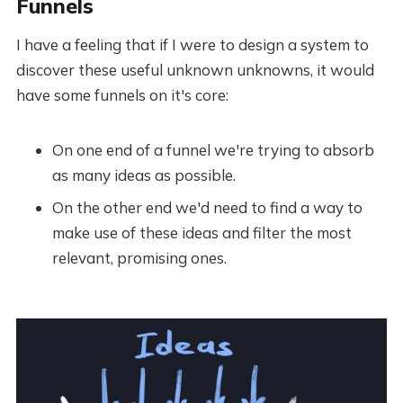
Funnels
I have a feeling that if I were to design a system to
discover these useful unknown unknowns, it would
have some funnels on it's core:
On one end of a funnel we're trying to absorb
as many ideas as possible.
On the other end we'd need to find a way to
make use of these ideas and filter the most
relevant, promising ones.