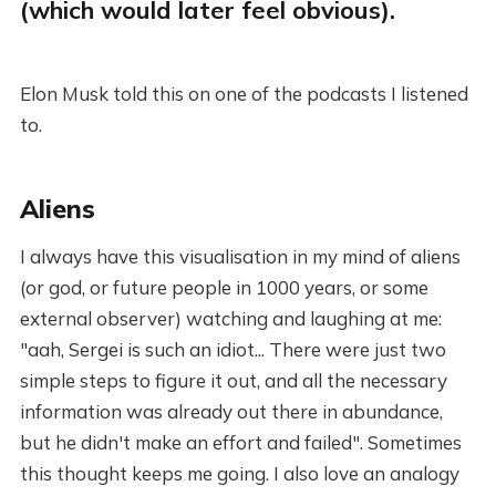
(which would later feel obvious).
Elon Musk told this on one of the podcasts I listened
to.
Aliens
I always have this visualisation in my mind of aliens
(or god, or future people in 1000 years, or some
external observer) watching and laughing at me:
"aah, Sergei is such an idiot... There were just two
simple steps to figure it out, and all the necessary
information was already out there in abundance,
but he didn't make an effort and failed". Sometimes
this thought keeps me going. I also love an analogy