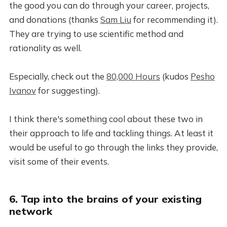
the good you can do through your career, projects,
and donations (thanks
Sam Liu
for recommending it).
They are trying to use scientific method and
rationality as well.
Especially, check out the
80,000 Hours
(kudos
Pesho
Ivanov
for suggesting).
I think there's something cool about these two in
their approach to life and tackling things. At least it
would be useful to go through the links they provide,
visit some of their events.
6. Tap into the brains of your existing
network