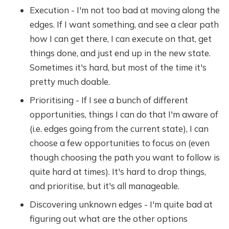
Execution - I'm not too bad at moving along the
edges. If I want something, and see a clear path
how I can get there, I can execute on that, get
things done, and just end up in the new state.
Sometimes it's hard, but most of the time it's
pretty much doable.
Prioritising - If I see a bunch of different
opportunities, things I can do that I'm aware of
(i.e. edges going from the current state), I can
choose a few opportunities to focus on (even
though choosing the path you want to follow is
quite hard at times). It's hard to drop things,
and prioritise, but it's all manageable.
Discovering unknown edges - I'm quite bad at
figuring out what are the other options