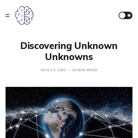
Discovering Unknown
Unknowns
AUG 29, 2022
14 MIN READ