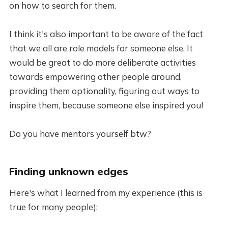
on how to search for them.
I think it's also important to be aware of the fact
that we all are role models for someone else. It
would be great to do more deliberate activities
towards empowering other people around,
providing them optionality, figuring out ways to
inspire them, because someone else inspired you!
Do you have mentors yourself btw?
Finding unknown edges
Here's what I learned from my experience (this is
true for many people):