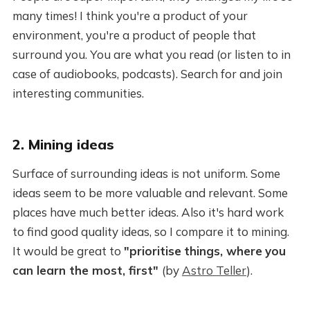
many times! I think you're a product of your
environment, you're a product of people that
surround you. You are what you read (or listen to in
case of audiobooks, podcasts). Search for and join
interesting communities.
2. Mining ideas
Surface of surrounding ideas is not uniform. Some
ideas seem to be more valuable and relevant. Some
places have much better ideas. Also it's hard work
to find good quality ideas, so I compare it to mining.
It would be great to
"prioritise
things, where
you
can learn the most, first"
(by
Astro Teller
).