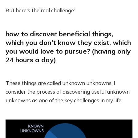
But here's the real challenge:
how to discover beneficial things,
which you don't know they exist, which
you would love to pursue? (having only
24 hours a day)
These things are called unknown unknowns. I
consider the process of discovering useful unknown
unknowns as one of the key challenges in my life.