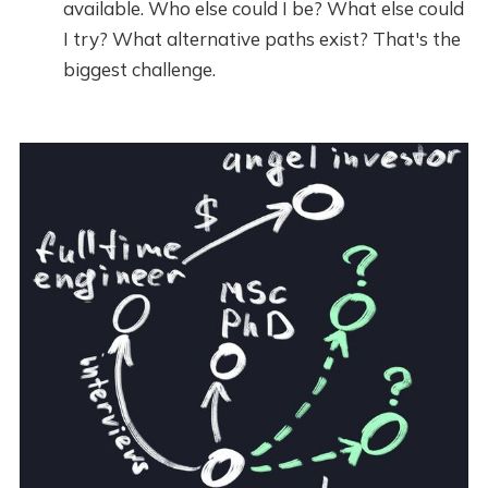
available. Who else could I be? What else could
I try? What alternative paths exist? That's the
biggest challenge.