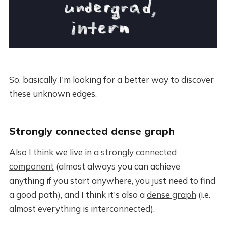
So, basically I'm looking for a better way to discover
these unknown edges.
Strongly connected dense graph
Also I think we live in a
strongly connected
component
(almost always you can achieve
anything if you start anywhere, you just need to find
a good path), and I think it's also a
dense graph
(i.e.
almost everything is interconnected).