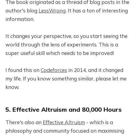
The book originated as a thread of blog posts in the
author's blog
LessWrong
. It has a ton of interesting
information.
It changes your perspective, so you start seeing the
world through the lens of experiments. This is a
super useful skill which needs to be improved!
I found this on
Codeforces
in 2014, and it changed
my life. If you know something similar, please let me
know.
5. Effective Altruism and 80,000 Hours
There's also an
Effective Altruism
- which is a
philosophy and community focused on maximising