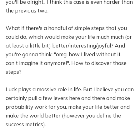
you'll be alright.. I think this case is even harder than
the previous two.
What if there's a handful of simple steps that you
could do, which would make your life much much (or
at least a little bit) better/interesting/joyful? And
you're gonna think: "omg, how I lived without it,
can't imagine it anymore!". How to discover those
steps?
Luck plays a massive role in life. But I believe you can
certainly pull a few levers here and there and make
probability work for you, make your life better and
make the world better (however you define the
success metrics).