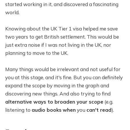
started working in it, and discovered a fascinating
world.
Knowing about the UK Tier 1 visa helped me save
two years to get British settlement. This would be
just extra noise if I was not living in the UK, nor
planning to move to the UK.
Many things would be irrelevant and not useful for
you at this stage, and it's fine. But you can definitely
expand the scope by moving in the graph and
discovering new things. And also trying to find
alternative ways to broaden your scope
(e.g.
listening to
audio books
when
you
can't read
).