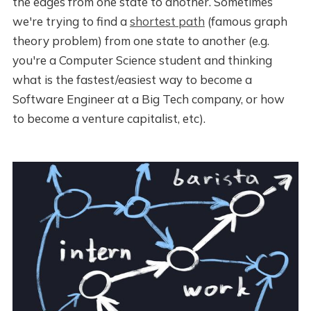
the edges from one state to another. Sometimes
we're trying to find a
shortest path
(famous graph
theory problem) from one state to another (e.g.
you're a Computer Science student and thinking
what is the fastest/easiest way to become a
Software Engineer at a Big Tech company, or how
to become a venture capitalist, etc).