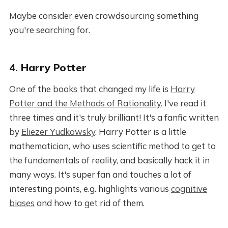
Maybe consider even crowdsourcing something
you're searching for.
4. Harry Potter
One of the books that changed my life is
Harry
Potter and the Methods of Rationality
. I've read it
three times and it's truly brilliant! It's a fanfic written
by
Eliezer Yudkowsky
. Harry Potter is a little
mathematician, who uses scientific method to get to
the fundamentals of reality, and basically hack it in
many ways. It's super fan and touches a lot of
interesting points, e.g. highlights various
cognitive
biases
and how to get rid of them.