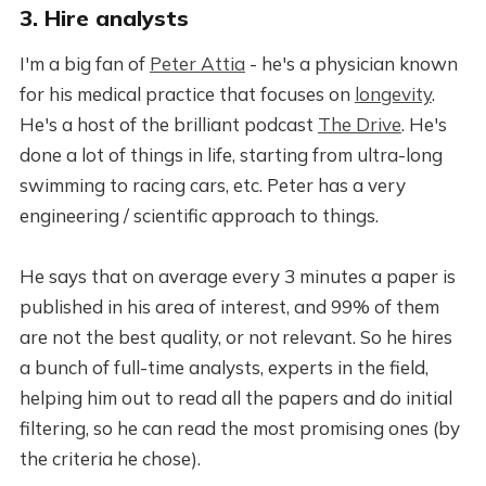
3. Hire analysts
I'm a big fan of
Peter Attia
- he's a physician known
for his medical practice that focuses on
longevity
.
He's a host of the brilliant podcast
The Drive
. He's
done a lot of things in life, starting from ultra-long
swimming to racing cars, etc. Peter has a very
engineering / scientific approach to things.
He says that on average every 3 minutes a paper is
published in his area of interest, and 99% of them
are not the best quality, or not relevant. So he hires
a bunch of full-time analysts, experts in the field,
helping him out to read all the papers and do initial
filtering, so he can read the most promising ones (by
the criteria he chose).